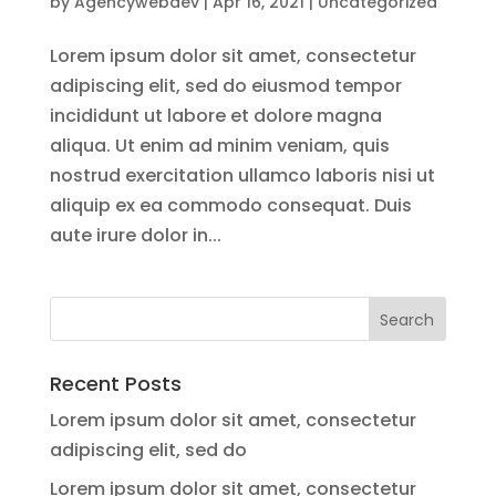
by
Agencywebdev
|
Apr 16, 2021
|
Uncategorized
Lorem ipsum dolor sit amet, consectetur
adipiscing elit, sed do eiusmod tempor
incididunt ut labore et dolore magna
aliqua. Ut enim ad minim veniam, quis
nostrud exercitation ullamco laboris nisi ut
aliquip ex ea commodo consequat. Duis
aute irure dolor in...
Recent Posts
Lorem ipsum dolor sit amet, consectetur
adipiscing elit, sed do
Lorem ipsum dolor sit amet, consectetur