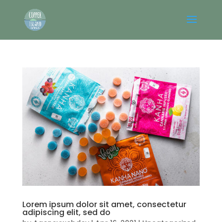
Lorem ipsum dolor sit amet, consectetur
adipiscing elit, sed do