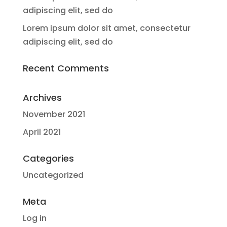
adipiscing elit, sed do
Lorem ipsum dolor sit amet, consectetur
adipiscing elit, sed do
Recent Comments
Archives
November 2021
April 2021
Categories
Uncategorized
Meta
Log in